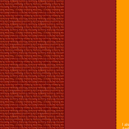
I al
And 