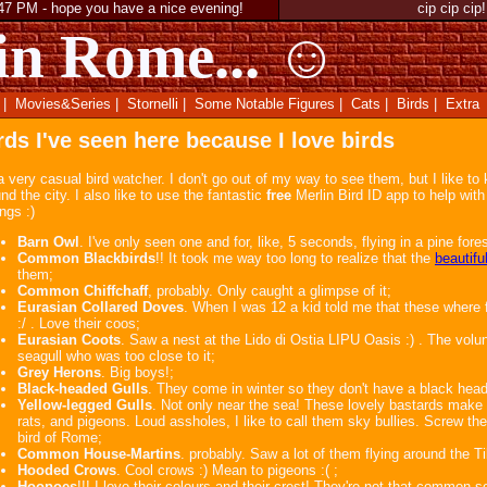
:47 PM
-
hope you have a nice evening!
cip cip cip!
in Rome... ☺
|
Movies&Series
|
Stornelli
|
Some Notable Figures
|
Cats
|
Birds
|
Extra
rds I've seen here because I love birds
a very casual bird watcher. I don't go out of my way to see them, but I like to
nd the city. I also like to use the fantastic
free
Merlin Bird ID app to help with 
ings :)
Barn Owl
. I've only seen one and for, like, 5 seconds, flying in a pine for
Common Blackbirds
!! It took me way too long to realize that the
beautifu
them;
Common Chiffchaff
, probably. Only caught a glimpse of it;
Eurasian Collared Doves
. When I was 12 a kid told me that these where
:/ . Love their coos;
Eurasian Coots
. Saw a nest at the Lido di Ostia LIPU Oasis :) . The volunt
seagull who was too close to it;
Grey Herons
. Big boys!;
Black-headed Gulls
. They come in winter so they don't have a black hea
Yellow-legged Gulls
. Not only near the sea! These lovely bastards make 
rats, and pigeons. Loud assholes, I like to call them sky bullies. Screw th
bird of Rome;
Common House-Martins
. probably. Saw a lot of them flying around the Ti
Hooded Crows
. Cool crows :) Mean to pigeons :( ;
Hoopoes
!!! I love their colours and their crest! They're not that common 