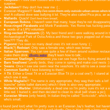
surprise;
Jackdaws
!!! they don't live near me :( ;
Eurasian Magpies!!!
Sadly I've seen them only outside urban areas when tr
one! A collared dove was bullying it lol. They're also called Pica pica, an 
Mallards
. Quack!
;
Don't feed them bread!
European Robins
. I haven't seen that many, hope they're not disappearin
Rose-ringed Parakeets
and Monk Parakeets. Yes Rome has fucking parak
words of a LIPU volunteer:
Ring-necked Pheasants
(2). My best friend and I were walking around in t
Archaeological Park of Ostia Antica and these two guys popped out of now
here??? They do;
Pigeons
! I've seen so many dead ones it's not even funny :( ;
Black
(?)
Redstart
. Only saw a female one, which was brown;
Italian Sparrows
. You can see quite a few of them around outdoor restaur
make them drink
Uliveto water
they'll learn how to talk;
Common Starlings
. Sometimes you can see huge flocks flying around lik
Barn Swallows
! Lovely birds, they come in spring and make cool nests :) 
Swans
. Once I saw one swim near the seashore. It's odd to see a swan in
Common Swifts
! I love listening to them!;
A
Tit
. Either a Great Tit or a Eurasian Blue Tit (or a coal one?). I stared at
which one it was.
White Wagtails
!!! The name is very appropriate, they wag their tails a lot! I
bianche" (white ballet dancers) which I think is also very appropriate;
Moltoni's Warbler
. Unfortunately a dead one so I'm pretty sure it's not a 
little red. I buried it, and then decided to clean its skull (will share a pic);
Eurasian Wrens
(only heard). In italian they're called "Scricciolo", which
who's small;
so found (and lost) what I'm pretty sure is an Eurasian Jay's feather, but haven'
there's a couple of birds which I can't identfy. One is black with a long neck,