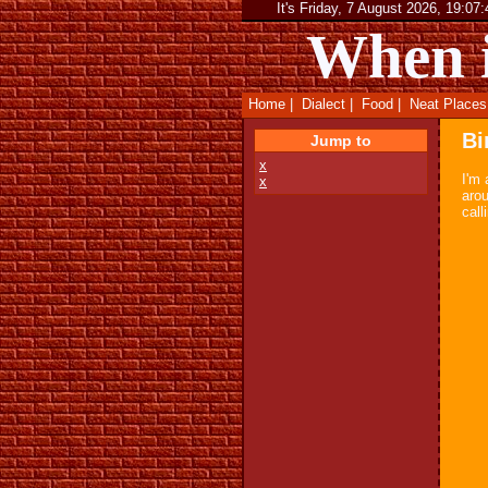
It's
Friday, 7 August 2026,
19:07
When 
Home
|
Dialect
|
Food
|
Neat Places
Bi
Jump to
x
I'm 
x
arou
call