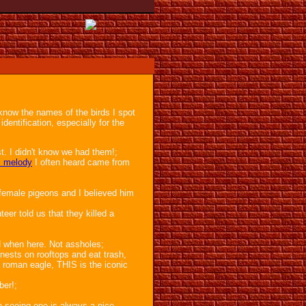
 know the names of the birds I spot
identification, especially for the
est. I didn't know we had them!;
l melody
I often heard came from
 female pigeons and I believed him
eer told us that they killed a
d when here. Not assholes;
nests on rooftops and eat trash,
e roman eagle, THIS is the iconic
ber!;
so seeing one is always a nice