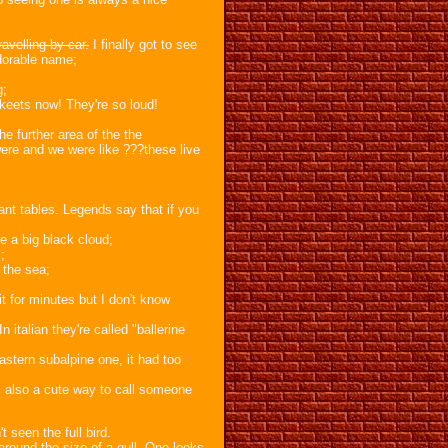
avelling by car.
I finally got to see
adorable name;
g;
eets now! They're so loud!
he further area of the the
ere and we were like ???these live
ant tables. Legends say that if you
e a big black cloud;
;
 the sea;
 it for minutes but I don't know
n italian they're called "ballerine
eastern subalpine one, it had too
 is also a cute way to call someone
t seen the full bird.
 around the size of a gull. One looks